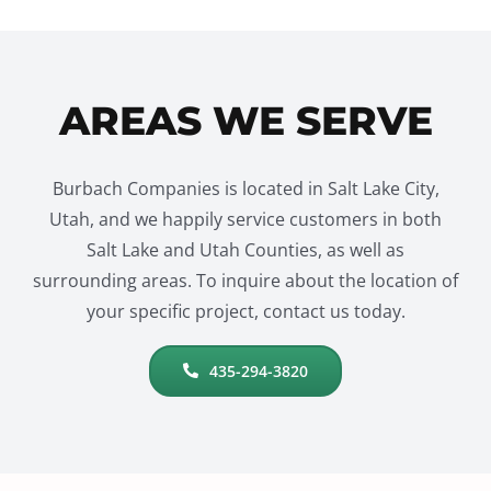
AREAS WE SERVE
Burbach Companies is located in Salt Lake City,
Utah, and we happily service customers in both
Salt Lake and Utah Counties, as well as
surrounding areas. To inquire about the location of
your specific project, contact us today.
435-294-3820