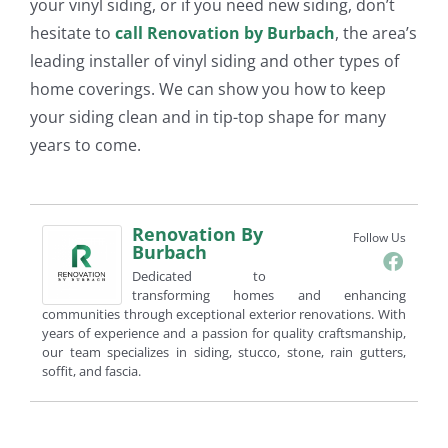
your vinyl siding, or if you need new siding, don’t
hesitate to
call Renovation by
Burbach
, the area’s
leading installer of vinyl siding and other types of
home coverings. We can show you how to keep
your siding clean and in tip-top shape for many
years to come.
Renovation By
Follow Us
Burbach
Dedicated to
transforming homes and enhancing
communities through exceptional exterior renovations. With
years of experience and a passion for quality craftsmanship,
our team specializes in siding, stucco, stone, rain gutters,
soffit, and fascia.