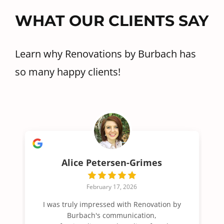
WHAT OUR CLIENTS SAY
Learn why Renovations by Burbach has
so many happy clients!
Alice Petersen-Grimes
February 17, 2026
I was truly impressed with Renovation by
Burbach's communication,