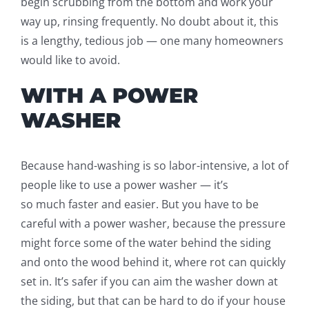
beg
i
n scrubbing from the bottom and work your
way up, rinsing frequently.
No doubt about it, this
is a lengthy, tedious job — one many homeowners
would like to avoid.
WITH A POWER
WASHER
Because hand-washing is so labor-intensive
, a lot of
people like to use a power washer
—
it’s
so
much
faster and easier. But you have to be
careful
with
a power washer, because the pressure
might force some of the water behind the siding
and onto the wood behind it, where rot can quickly
set in. It’s safer if you can aim the washer down at
the siding, but that can be hard to do if your house