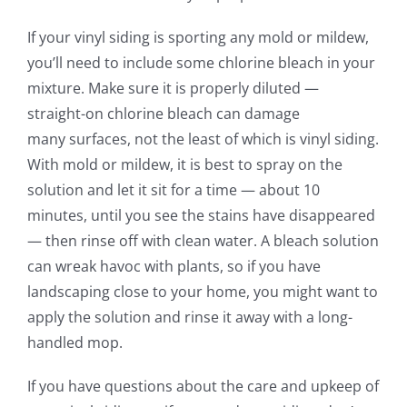
If your vinyl siding is sporting any mold or mildew,
you’ll need to include some chlorine bleach in your
mixture. Make sure it is properly diluted —
straight-on chlorine bleach can damage
many
surfaces
, not the least of which is vinyl siding.
With
mold or mildew
, it is best to spray
on
the
solution and let it sit for a time — about 10
minutes, until you see the
stains have
disappeared
— then rinse off with clean water. A bleach solution
can wreak havoc with plants, so if you have
landscaping close to your home, you might want to
apply the solution and rinse it away with a long-
handled mop.
If you have questions about the care and upkeep of