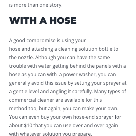
is more than one story.
WITH A HOSE
A good compromise is using your
hose
and
attaching a cleaning solution
bottle
to
the nozzle. Although you can have the same
trouble with water getting behind the panels with a
hose as you can
with a
power washer, you can
generally avoid this issue by setting your sprayer at
a gentle level and angling it carefully. Many types of
commercial
cleaner
are available for this
method
too
, but again, you can make your own.
You can even
buy your own hose-
end sprayer for
about $10 that you can use over and over again
with whatever solution you prepare.