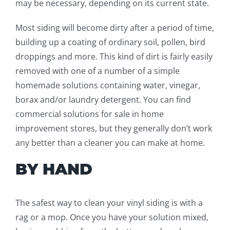
may be necessary, depending on
its
current state.
Most siding will become dirty after a period of time,
building up a coating of ordinary soil, pollen, bird
droppings and more. This kind of dirt is fairly easily
removed with one of a number
of a simple
homemade solutions
containing water, vinegar,
borax and/or laundry detergent. You can find
commercial solutions for sale in home
improvement stores, but they generally don’t work
any better than a cleaner you can make at home.
BY HAND
The safest way to clean your vinyl siding is with a
rag or a mop.
Once you have your solution mixed,