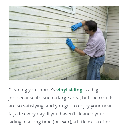
Cleaning your h
ome’s
vinyl siding
is a big
job
because it’s such a large area, but the results
are so satisfying, and you get to
enjoy
your new
façade every day.
If you haven’t cleaned
your
siding
in a long time (or ever), a little extra effort