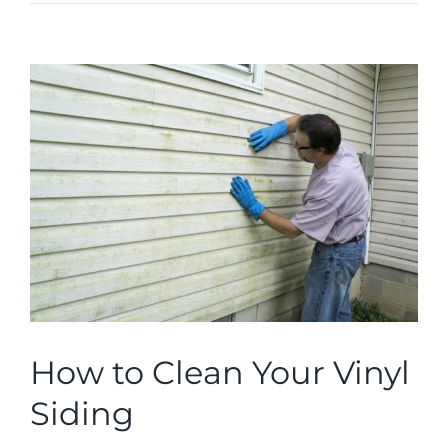
ROOFING
ABOUT
View
Larger
Image
CONTACT
VISUALIZER
Search
for:
How to Clean Your Vinyl
Siding