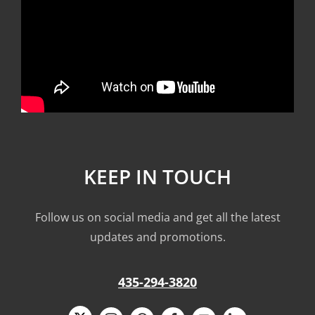
KEEP IN TOUCH
Follow us on social media and get all the latest
updates and promotions.
435-294-3820