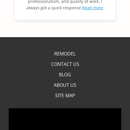
professionalism, and quality of work. I
always got a quick response
Read more
REMODEL
CONTACT US
BLOG
ABOUT US
SITE MAP