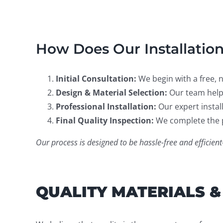
How Does Our Installatio
Initial Consultation:
We begin with a free, 
Design & Material Selection:
Our team helps
Professional Installation:
Our expert install
Final Quality Inspection:
We complete the p
Our process is designed to be hassle-free and effici
QUALITY MATERIALS &