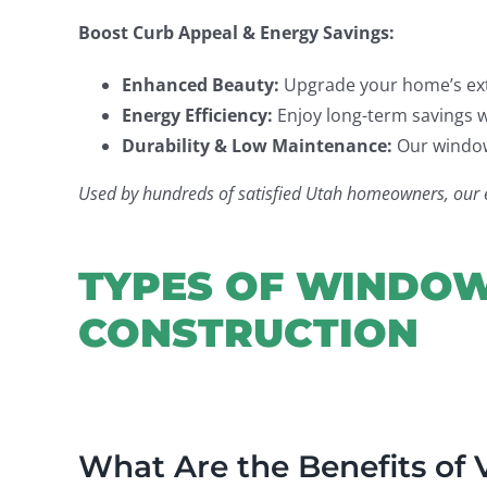
Boost Curb Appeal & Energy Savings:
Enhanced Beauty:
Upgrade your home’s exte
Energy Efficiency:
Enjoy long-term savings w
Durability & Low Maintenance:
Our windows
Used by hundreds of satisfied Utah homeowners, our exp
TYPES OF WINDOW
CONSTRUCTION
What Are the Benefits of