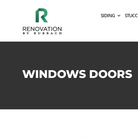
Skip
to
SIDING
STUC
content
WINDOWS DOORS