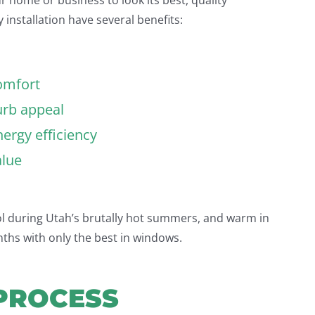
 installation have several benefits:
omfort
urb appeal
ergy efficiency
alue
 during Utah’s brutally hot summers, and warm in
nths with only the best in windows.
PROCESS