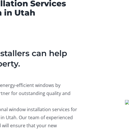
lation Services
 in Utah
tallers can help
erty.
energy-efficient windows by
tner for outstanding quality and
nal window installation services for
 in Utah. Our team of experienced
 will ensure that your new