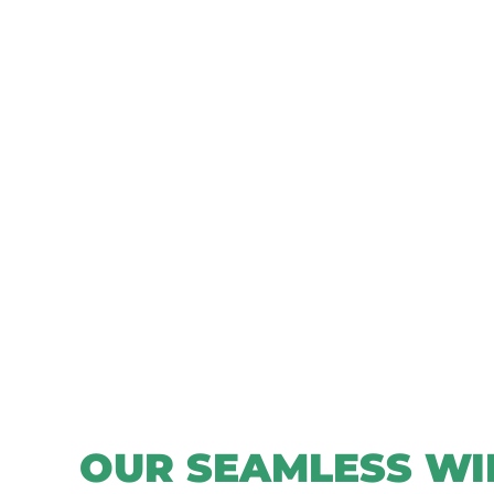
OUR SEAMLESS WI