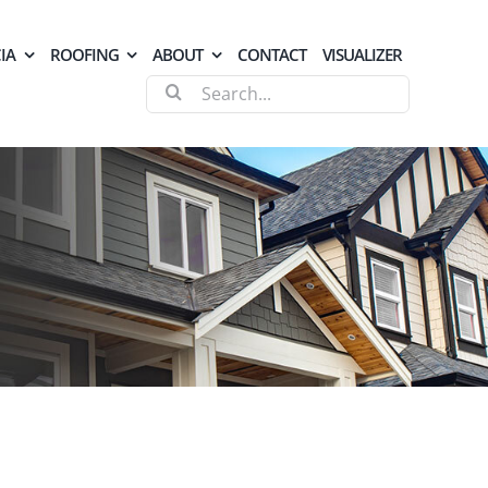
IA
ROOFING
ABOUT
CONTACT
VISUALIZER
Search
for: