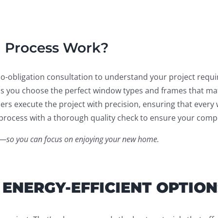
n Process Work?
no-obligation consultation to understand your project requ
 you choose the perfect window types and frames that mat
ers execute the project with precision, ensuring that every 
rocess with a thorough quality check to ensure your comple
ent—so you can focus on enjoying your new home.
 ENERGY-EFFICIENT OPTION