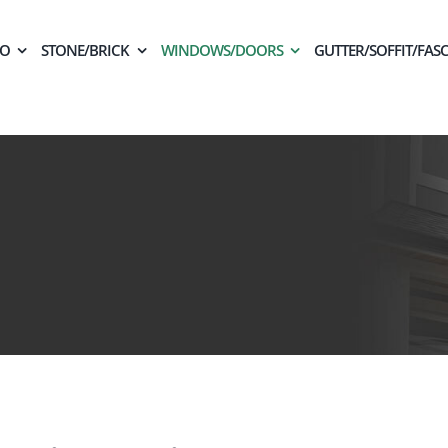
CO
STONE/BRICK
WINDOWS/DOORS
GUTTER/SOFFIT/FASC