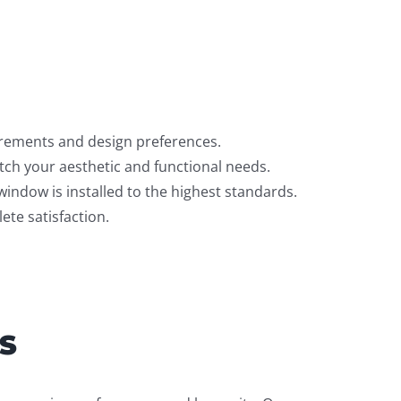
irements and design preferences.
ch your aesthetic and functional needs.
window is installed to the highest standards.
te satisfaction.
S