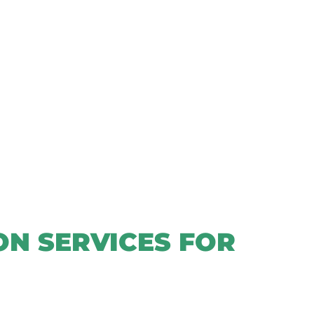
N SERVICES FOR