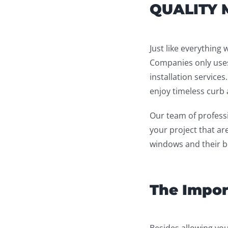
QUALITY 
Just like everything 
Companies only uses
installation services
enjoy timeless curb a
Our team of professi
your project that ar
windows and their be
The Impor
Besides allowing you