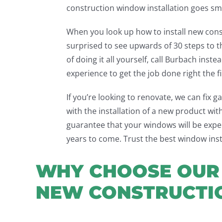
construction window installation goes sm
When you look up how to install new con
surprised to see upwards of 30 steps to 
of doing it all yourself, call Burbach inst
experience to get the job done right the fi
If you’re looking to renovate, we can fix 
with the installation of a new product wi
guarantee that your windows will be expert
years to come. Trust the best window ins
WHY CHOOSE OUR 
NEW CONSTRUCTI