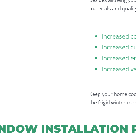
materials and quality
Increased c
Increased c
Increased en
Increased v
Keep your home cool
the frigid winter mo
NDOW INSTALLATION 