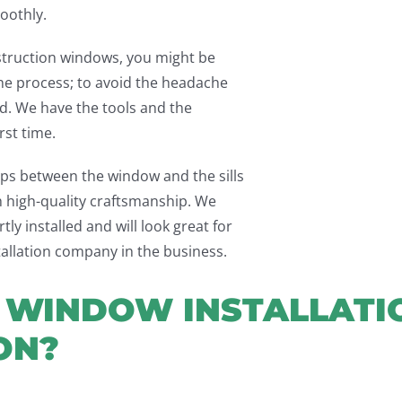
oothly.
struction windows, you might be
the process; to avoid the headache
ead. We have the tools and the
rst time.
gaps between the window and the sills
th high-quality craftsmanship. We
ly installed and will look great for
tallation company in the business.
WINDOW INSTALLATIO
ON?