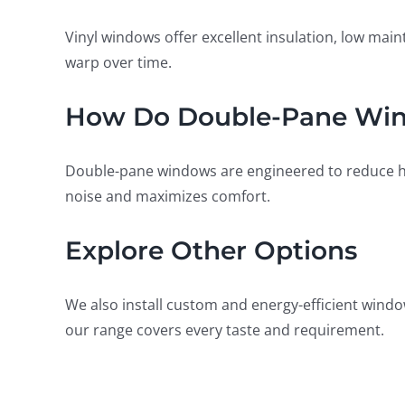
Vinyl windows offer excellent insulation, low ma
warp over time.
How Do Double-Pane Wind
Double-pane windows are engineered to reduce hea
noise and maximizes comfort.
Explore Other Options
We also install custom and energy-efficient windo
our range covers every taste and requirement.