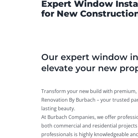
Expert Window Instal
for New Construction
Our expert window ins
elevate your new prop
Transform your new build with premium, 
Renovation By Burbach – your trusted par
lasting beauty.
At Burbach Companies, we offer professio
both commercial and residential projects
professionals is highly knowledgeable and