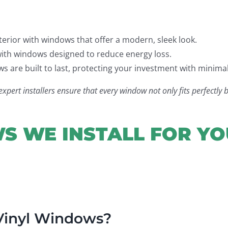
rior with windows that offer a modern, sleek look.
ith windows designed to reduce energy loss.
 are built to last, protecting your investment with minima
ert installers ensure that every window not only fits perfectly b
S WE INSTALL FOR Y
 Vinyl Windows?