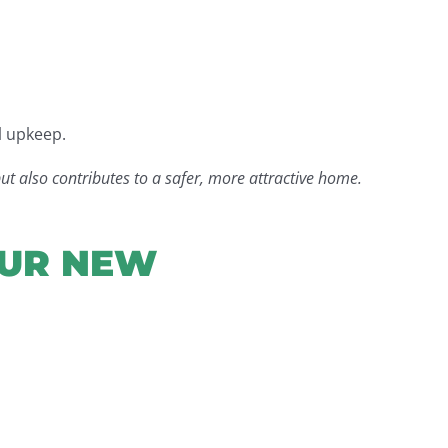
l upkeep.
ut also contributes to a safer, more attractive home.
OUR NEW