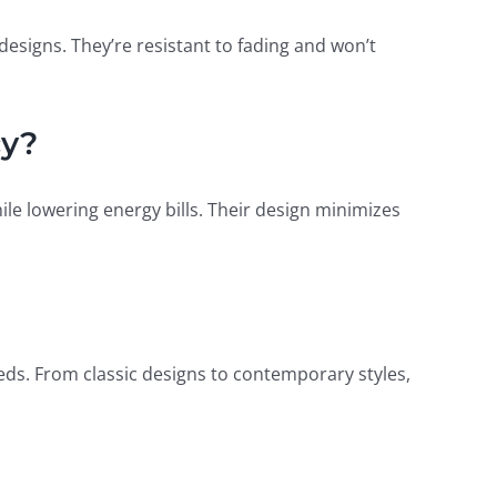
esigns. They’re resistant to fading and won’t
cy?
e lowering energy bills. Their design minimizes
eds. From classic designs to contemporary styles,