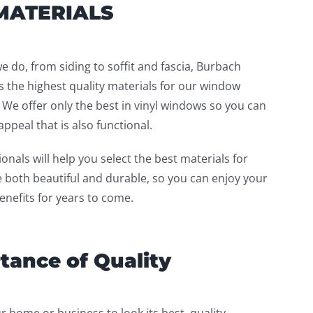
MATERIALS
we do, from siding to soffit and fascia, Burbach
 the highest quality materials for our window
. We offer only the best in vinyl windows so you can
ppeal that is also functional.
onals will help you select the best materials for
e both beautiful and durable, so you can enjoy your
nefits for years to come.
tance of Quality
r home or business to look its best, quality