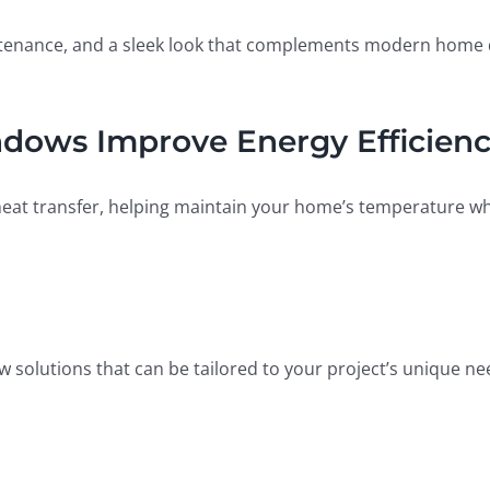
intenance, and a sleek look that complements modern home d
ows Improve Energy Efficien
t transfer, helping maintain your home’s temperature whil
w solutions that can be tailored to your project’s unique ne