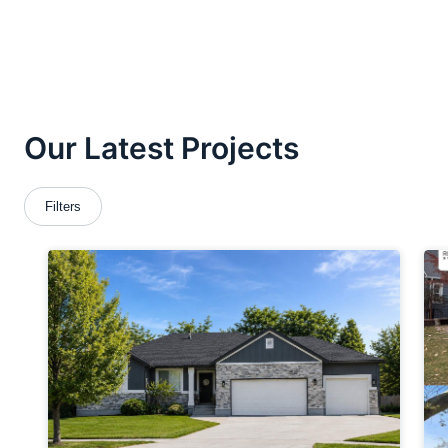
ROOFING
ABOUT
CONTACT
VISUALIZER
Search
for: