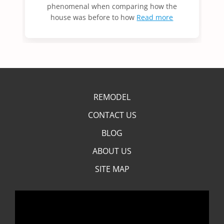
phenomenal when comparing how the
house was before to how
Read more
REMODEL
CONTACT US
BLOG
ABOUT US
SITE MAP