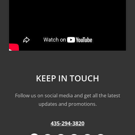
KEEP IN TOUCH
Follow us on social media and get all the latest
updates and promotions.
435-294-3820