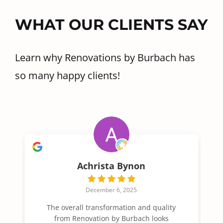
WHAT OUR CLIENTS SAY
Learn why Renovations by Burbach has
so many happy clients!
Achrista Bynon
December 6, 2025
The overall transformation and quality
from Renovation by Burbach looks