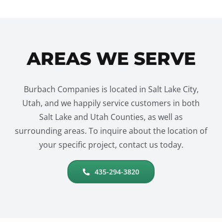
AREAS WE SERVE
Burbach Companies is located in Salt Lake City,
Utah, and we happily service customers in both
Salt Lake and Utah Counties, as well as
surrounding areas. To inquire about the location of
your specific project, contact us today.
435-294-3820