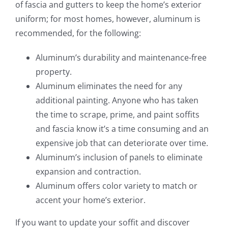
of fascia and gutters to keep the home’s exterior
uniform; for most homes, however, aluminum is
recommended, for the following:
Aluminum’s durability and maintenance-free
property.
Aluminum eliminates the need for any
additional painting. Anyone who has taken
the time to scrape, prime, and paint soffits
and fascia know it’s a time consuming and an
expensive job that can deteriorate over time.
Aluminum’s inclusion of panels to eliminate
expansion and contraction.
Aluminum offers color variety to match or
accent your home’s exterior.
If you want to update your soffit and discover