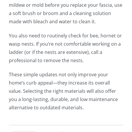
mildew or mold before you replace your fascia, use
a soft brush or broom and a cleaning solution
made with bleach and water to clean it.
You also need to routinely check for bee, hornet or
wasp nests. If you’re not comfortable working on a
ladder (or if the nests are extensive), call a
professional to remove the nests.
These simple updates not only improve your
home’s curb appeal—they increase its overall
value. Selecting the right materials will also offer
you a long-lasting, durable, and low maintenance
alternative to outdated materials.