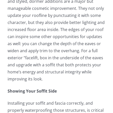
and styled, dormer additions are a major but
manageable cosmetic improvement. They not only
update your roofline by punctuating it with some
character, but they also provide better lighting and
increased floor area inside. The edges of your roof
can inspire some other opportunities for updates
as well: you can change the depth of the eaves or
widen and apply trim to the overhang. For a full
exterior “facelift, box in the underside of the eaves
and upgrade with a soffit that both protects your
home’s energy and structural integrity while
improving its look.
Showing Your Soffit Side
Installing your soffit and fascia correctly, and
properly waterproofing those structures, is critical