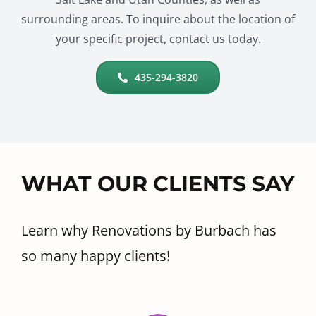
surrounding areas. To inquire about the location of
your specific project, contact us today.
435-294-3820
WHAT OUR CLIENTS SAY
Learn why Renovations by Burbach has
so many happy clients!