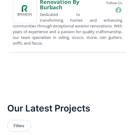
Renovation By
Follow Us
Burbach
Dedicated to
transforming homes and enhancing
communities through exceptional exterior renovations. With
years of experience and a passion for quality craftsmanship,
our team specializes in siding, stucco, stone, rain gutters,
soffit, and fascia.