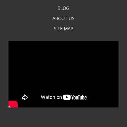
BLOG
ABOUT US
SITE MAP