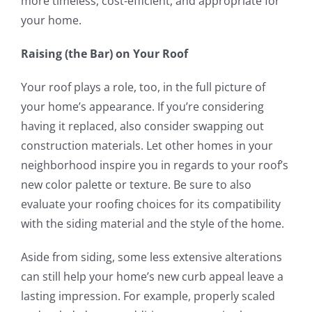
more timeless, cost-efficient, and appropriate for
your home.
Raising (the Bar) on Your Roof
Your roof plays a role, too, in the full picture of
your home’s appearance. If you’re considering
having it replaced, also consider swapping out
construction materials. Let other homes in your
neighborhood inspire you in regards to your roof’s
new color palette or texture. Be sure to also
evaluate your roofing choices for its compatibility
with the siding material and the style of the home.
Aside from siding, some less extensive alterations
can still help your home’s new curb appeal leave a
lasting impression. For example, properly scaled