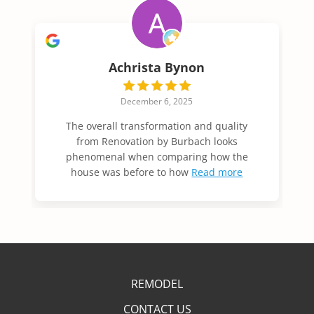
Achrista Bynon
December 6, 2025
The overall transformation and quality
from Renovation by Burbach looks
phenomenal when comparing how the
house was before to how
Read more
REMODEL
CONTACT US