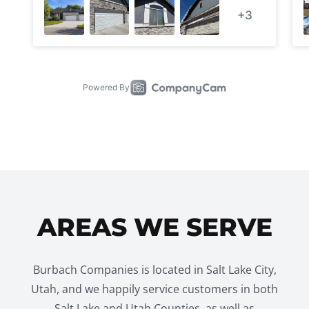
AREAS WE SERVE
Burbach Companies is located in Salt Lake City,
Utah, and we happily service customers in both
Salt Lake and Utah Counties, as well as