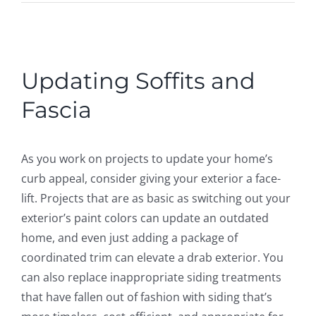
ROOFING
ABOUT
View
Larger
Updating Soffits and
Image
CONTACT
Fascia
VISUALIZER
As you work on projects to update your home’s
curb appeal, consider giving your exterior a face-
Search
lift. Projects that are as basic as switching out your
for:
exterior’s paint colors can update an outdated
home, and even just adding a package of
coordinated trim can elevate a drab exterior. You
can also replace inappropriate siding treatments
that have fallen out of fashion with siding that’s