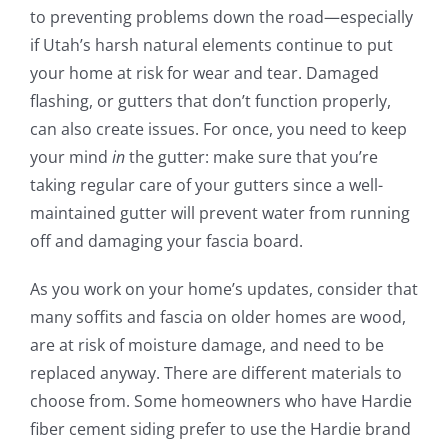
to preventing problems down the road—especially
if Utah’s harsh natural elements continue to put
your home at risk for wear and tear. Damaged
flashing, or gutters that don’t function properly,
can also create issues. For once, you need to keep
your mind
in
the gutter: make sure that you’re
taking regular care of your gutters since a well-
maintained gutter will prevent water from running
off and damaging your fascia board.
As you work on your home’s updates, consider that
many soffits and fascia on older homes are wood,
are at risk of moisture damage, and need to be
replaced anyway. There are different materials to
choose from. Some homeowners who have Hardie
fiber cement siding prefer to use the Hardie brand