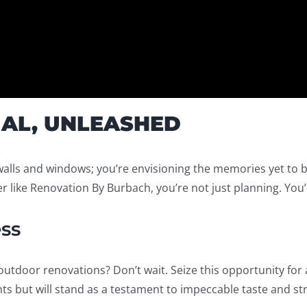
IAL, UNLEASHED
walls and windows; you’re envisioning the memories yet to 
 like Renovation By Burbach, you’re not just planning. You’
ss
utdoor renovations? Don’t wait. Seize this opportunity for 
s but will stand as a testament to impeccable taste and str