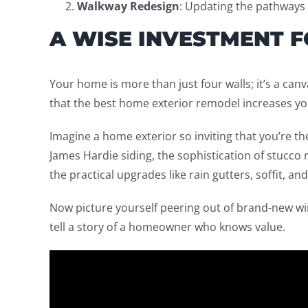
Walkway Redesign
: Updating the pathways 
A WISE INVESTMENT 
Your home is more than just four walls; it’s a ca
that the best home exterior remodel increases y
Imagine a home exterior so inviting that you’re the
James Hardie siding, the sophistication of stucco r
the practical upgrades like rain gutters, soffit, an
Now picture yourself peering out of brand-new wi
tell a story of a homeowner who knows value.