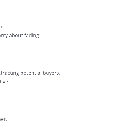
co
.
orry about fading.
tracting potential buyers.
tive.
er.