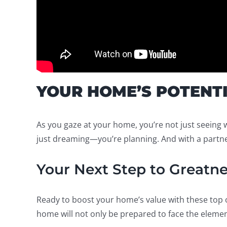
YOUR HOME’S POTENT
As you gaze at your home, you’re not just seeing 
just dreaming—you’re planning. And with a partner
Your Next Step to Greatne
Ready to boost your home’s value with these top o
home will not only be prepared to face the element