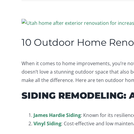
View
Larger
Image
10 Outdoor Home Renov
When it comes to home improvements, you’re not j
doesn’t love a stunning outdoor space that also b
make all the difference. Here are ten outdoor ho
SIDING REMODELING: 
James Hardie Siding
: Known for its resilien
Vinyl Siding
: Cost-effective and low mainten