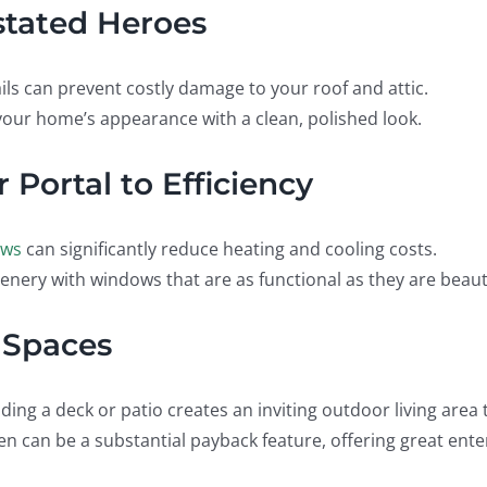
rstated Heroes
ils can prevent costly damage to your roof and attic.
our home’s appearance with a clean, polished look.
 Portal to Efficiency
ows
can significantly reduce heating and cooling costs.
enery with windows that are as functional as they are beauti
 Spaces
nding a deck or patio creates an inviting outdoor living are
en can be a substantial payback feature, offering great ent