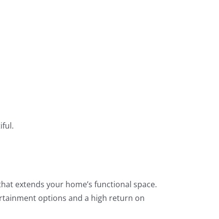
ful.
a that extends your home’s functional space.
ertainment options and a high return on