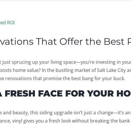
ations That Offer the Best
ust sprucing up your living space—you’re investing in your 
oosts home value? In the bustling market of Salt Lake City 
me renovations that promise the best bang for your buck.
A FRESH FACE FOR YOUR H
ce and beauty, this siding upgrade isn’t just a change—it’s an
ance, vinyl gives you a fresh look without breaking the bank