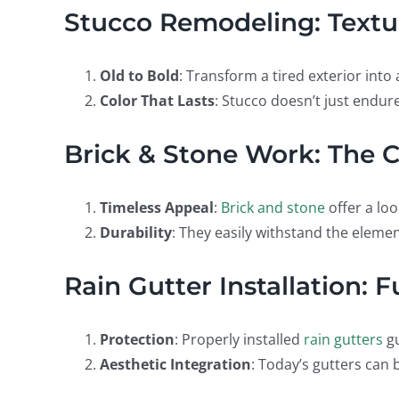
Stucco Remodeling: Textu
Old to Bold
: Transform a tired exterior int
Color That Lasts
: Stucco doesn’t just endure
Brick & Stone Work: The C
Timeless Appeal
:
Brick and stone
offer a loo
Durability
: They easily withstand the element
Rain Gutter Installation: 
Protection
: Properly installed
rain gutters
g
Aesthetic Integration
: Today’s gutters can