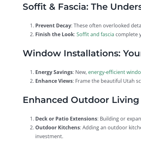
Soffit & Fascia: The Unde
Prevent Decay
: These often overlooked deta
Finish the Look
:
Soffit and fascia
complete y
Window Installations: Your
Energy Savings
: New,
energy-efficient wind
Enhance Views
: Frame the beautiful Utah sc
Enhanced Outdoor Living
Deck or Patio Extensions
: Building or expa
Outdoor Kitchens
: Adding an outdoor kitch
investment.