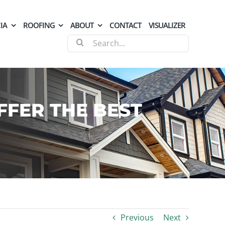
IA
ROOFING
ABOUT
CONTACT
VISUALIZER
Search
for:
FFER THE BEST
Previous
Next