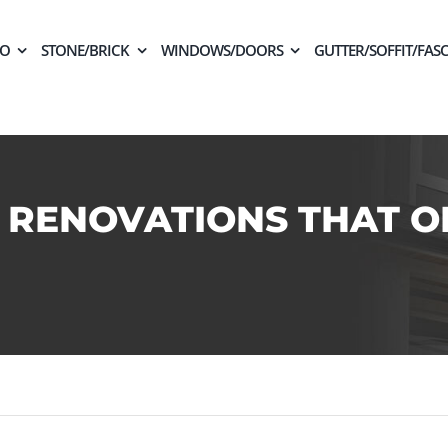
CO
STONE/BRICK
WINDOWS/DOORS
GUTTER/SOFFIT/FASC
 RENOVATIONS THAT O