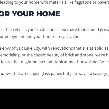
leading to your home with materials like flagstone or paver
FOR YOUR HOME
nvas that reflects your taste and a sanctuary that should g
our enjoyment and your home’s resale value.
 envy of Salt Lake City, with renovations that are as solid a
emodeling, or the classic beauty of brick and stone, we’re her
d fascia that might not scream ‘look at me!’ but whisper ‘wise
ndows that aren’t just glass panes but gateways to savings