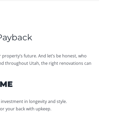
 Payback
property’s future. And let’s be honest, who
and throughout Utah, the right renovations can
OME
 investment in longevity and style.
 or your back with upkeep.