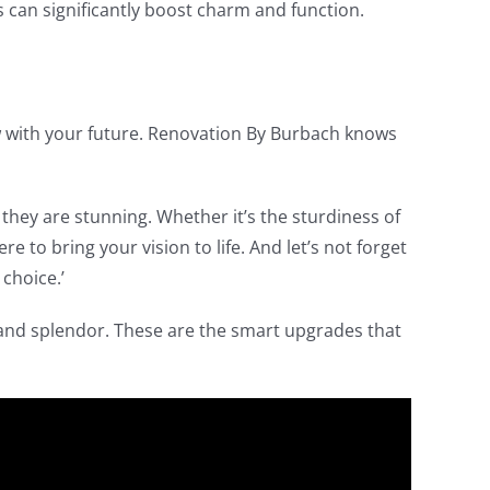
s can significantly boost charm and function.
row with your future. Renovation By Burbach knows
s they are stunning. Whether it’s the sturdiness of
e to bring your vision to life. And let’s not forget
 choice.’
 and splendor. These are the smart upgrades that