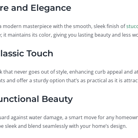
re and Elegance
o a modern masterpiece with the smooth, sleek finish of
stuc
; it maintains its color, giving you lasting beauty and less w
lassic Touch
k that never goes out of style, enhancing curb appeal and at
s and offer a sturdy option that’s as practical as it is attrac
Functional Beauty
uard against water damage, a smart move for any homeown
 be sleek and blend seamlessly with your home’s design.