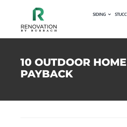
Skip
to
SIDING
STUC
content
10 OUTDOOR HOME
PAYBACK