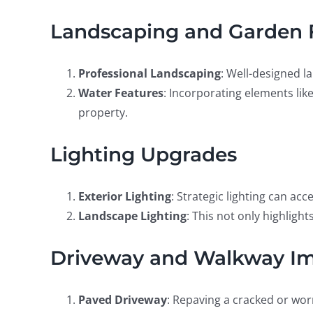
Landscaping and Garden 
Professional Landscaping
: Well-designed l
Water Features
: Incorporating elements lik
property.
Lighting Upgrades
Exterior Lighting
: Strategic lighting can a
Landscape Lighting
: This not only highligh
Driveway and Walkway I
Paved Driveway
: Repaving a cracked or wor