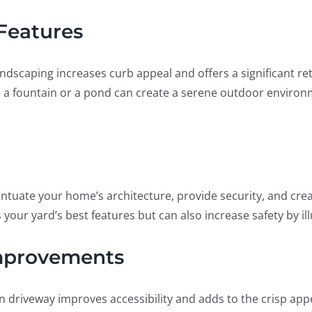
Features
andscaping increases curb appeal and offers a significant ret
e a fountain or a pond can create a serene outdoor environ
ccentuate your home’s architecture, provide security, and c
ts your yard’s best features but can also increase safety by 
mprovements
n driveway improves accessibility and adds to the crisp app