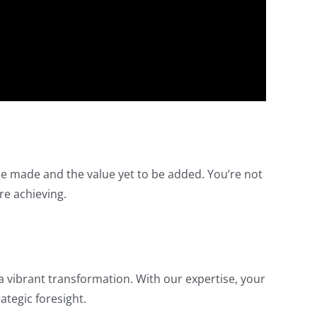
be made and the value yet to be added. You’re not
re achieving.
a vibrant transformation. With our expertise, your
ategic foresight.