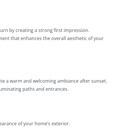
urn by creating a strong first impression.
ment that enhances the overall aesthetic of your
reate a warm and welcoming ambiance after sunset.
illuminating paths and entrances.
earance of your home’s exterior.