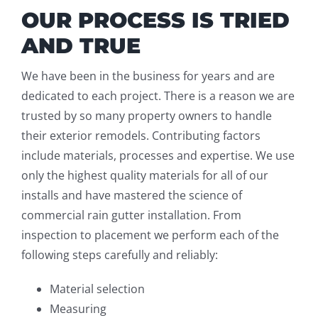
OUR PROCESS IS TRIED
AND TRUE
We have been in the business for years and are
dedicated to each project. There is a reason we are
trusted by so many property owners to handle
their exterior remodels. Contributing factors
include materials, processes and expertise. We use
only the highest quality materials for all of our
installs and have mastered the science of
commercial rain gutter installation. From
inspection to placement we perform each of the
following steps carefully and reliably:
Material selection
Measuring