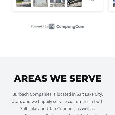
AREAS WE SERVE
Burbach Companies is located in Salt Lake City,
Utah, and we happily service customers in both
Salt Lake and Utah Counties, as well as