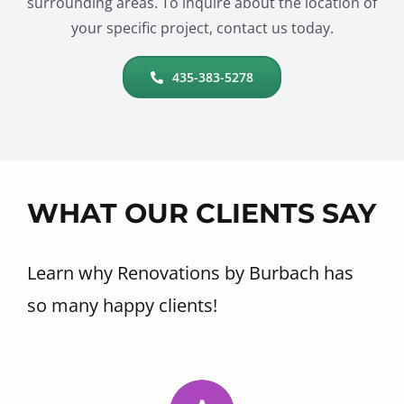
surrounding areas. To inquire about the location of
your specific project, contact us today.
435-383-5278
WHAT OUR CLIENTS SAY
Learn why Renovations by Burbach has
so many happy clients!