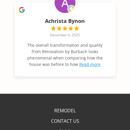
Mollie Hansen
June 27, 2025
Ashlee and Jason and jay were all great to
work with. The communication was easy
and great. The work completed
Read more
REMODEL
CONTACT US