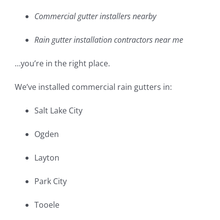
Commercial gutter installers nearby
Rain gutter installation contractors near me
…you’re in the right place.
We’ve installed commercial rain gutters in:
Salt Lake City
Ogden
Layton
Park City
Tooele