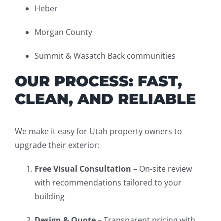
Heber
Morgan County
Summit & Wasatch Back communities
OUR PROCESS: FAST,
CLEAN, AND RELIABLE
We make it easy for Utah property owners to
upgrade their exterior:
Free Visual Consultation
– On-site review
with recommendations tailored to your
building
Design & Quote
– Transparent pricing with