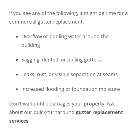
If you see any of the following, it might be time for a
commercial gutter replacement:
Overflow or pooling water around the
building
Sagging, dented, or pulling gutters
Leaks, rust, or visible separation at seams
Increased flooding or foundation moisture
Don’t wait until it damages your property. Ask
about our quick-turnaround
gutter replacement
services
.