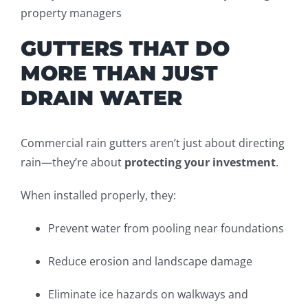
property managers
GUTTERS THAT DO
MORE THAN JUST
DRAIN WATER
Commercial rain gutters aren’t just about directing
rain—they’re about
protecting your investment
.
When installed properly, they:
Prevent water from pooling near foundations
Reduce erosion and landscape damage
Eliminate ice hazards on walkways and