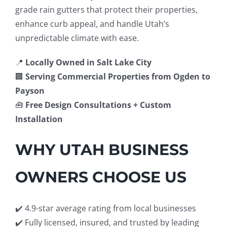
grade rain gutters that protect their properties,
enhance curb appeal, and handle Utah’s
unpredictable climate with ease.
📍
Locally Owned in Salt Lake City
🏢
Serving Commercial Properties from Ogden to
Payson
🧰
Free Design Consultations + Custom
Installation
WHY UTAH BUSINESS
OWNERS CHOOSE US
✔️ 4.9-star average rating from local businesses
✔️ Fully licensed, insured, and trusted by leading