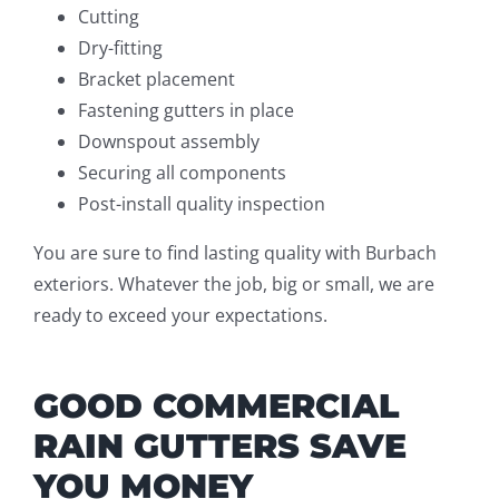
Cutting
Dry-fitting
Bracket placement
Fastening gutters in place
Downspout assembly
Securing all components
Post-install quality inspection
You are sure to find lasting quality with Burbach
exteriors. Whatever the job, big or small, we are
ready to exceed your expectations.
GOOD COMMERCIAL
RAIN GUTTERS SAVE
YOU MONEY