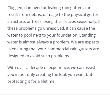
Clogged, damaged or leaking rain gutters can
result from debris, damage to the physical gutter
structure, or trees losing their leaves seasonally. If
these problems go unresolved, it can cause the
water to pool next to your foundation. Standing
water is almost always a problem. We are experts
in ensuring that your commercial rain gutters are
designed to avoid such problems.
With over a decade of experience, we can assist
you in not only creating the look you want but
protecting it for a lifetime.