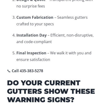
no surprise fees
Custom Fabrication
– Seamless gutters
crafted to your specs
Installation Day
– Efficient, non-disruptive,
and code-compliant
Final Inspection
– We walk it with you and
ensure satisfaction
📞
Call 435-383-5278
DO YOUR CURRENT
GUTTERS SHOW THESE
WARNING SIGNS?