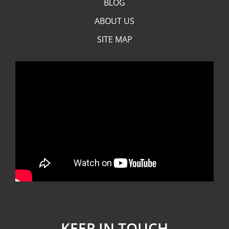
BLOG
ABOUT US
SITE MAP
KEEP IN TOUCH