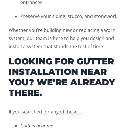
entrances
Preserve your siding, stucco, and stonework
Whether you’re building new or replacing a worn
system, our team is here to help you design and
install a system that stands the test of time.
LOOKING FOR GUTTER
INSTALLATION NEAR
YOU? WE’RE ALREADY
THERE.
If you searched for any of these…
Gutters near me