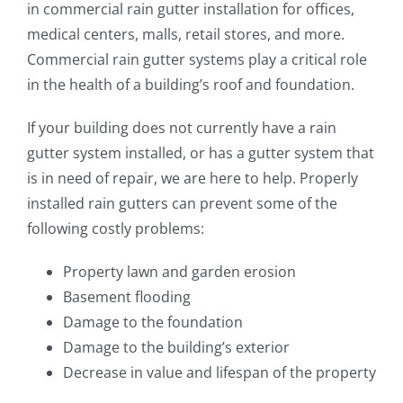
in commercial rain gutter installation for offices,
ROOFING
medical centers, malls, retail stores, and more.
Commercial rain gutter systems play a critical role
ABOUT
in the health of a building’s roof and foundation.
If your building does not currently have a rain
CONTACT
gutter system installed, or has a gutter system that
is in need of repair, we are here to help. Properly
VISUALIZER
installed rain gutters can prevent some of the
following costly problems:
Search
for:
Property lawn and garden erosion
Basement flooding
Damage to the foundation
Damage to the building’s exterior
Decrease in value and lifespan of the property