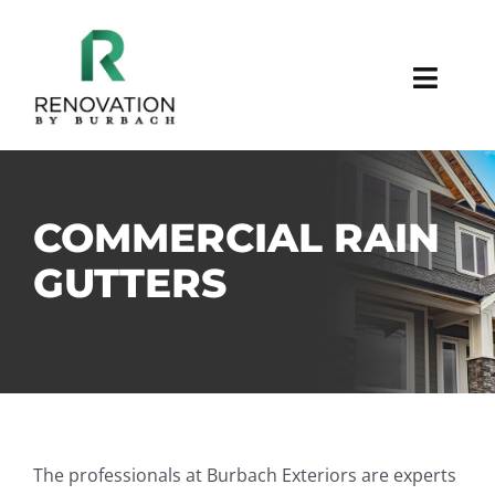
Skip
to
content
Toggl
Navig
SIDING
STUCCO
COMMERCIAL RAIN
GUTTERS
STONE/BRICK
WINDOWS/DOORS
GUTTER/SOFFIT/FASCIA
The professionals at Burbach Exteriors are experts