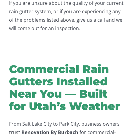
If you are unsure about the quality of your current
rain gutter system, or if you are experiencing any
of the problems listed above, give us a call and we
will come out for an inspection.
Commercial Rain
Gutters Installed
Near You — Built
for Utah’s Weather
From Salt Lake City to Park City, business owners
trust
Renovation By Burbach
for commercial-