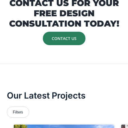
CONTACT US FOR YOUR
FREE DESIGN
CONSULTATION TODAY!
CONTACT US